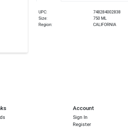
UPC:
748284002838
Size:
750 ML
Region:
CALIFORNIA
nks
Account
rds
Sign In
Register