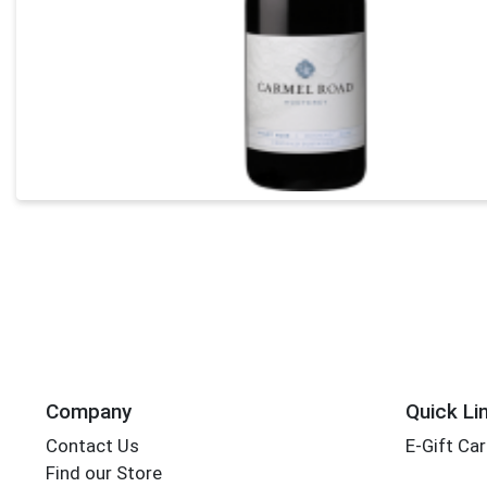
Company
Quick Li
Contact Us
E-Gift Ca
Find our Store