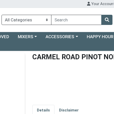
Your Accoun
Choose a category menu
Choose a category menu
Choose a categ
OVED
MIXERS
ACCESSORIES
HAPPY HOUR
CARMEL ROAD PINOT NO
Details
Disclaimer