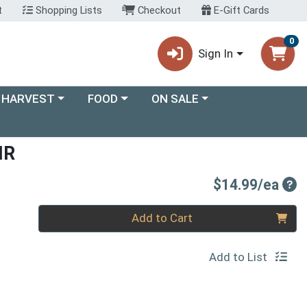
t
Shopping Lists
Checkout
E-Gift Cards
0
Sign In
ory menu
Choose a category menu
Choose a category menu
 HARVEST
FOOD
ON SALE
IR
Pro
$14.99/ea
Quantity 0
Add to Cart
Add to List