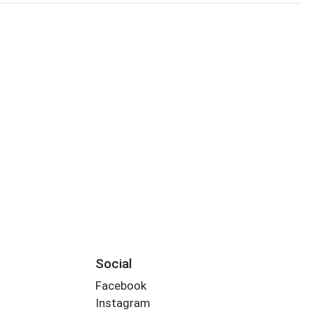
Social
Facebook
Instagram