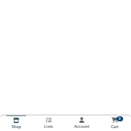
0
Lists
Account
Cart
Shop