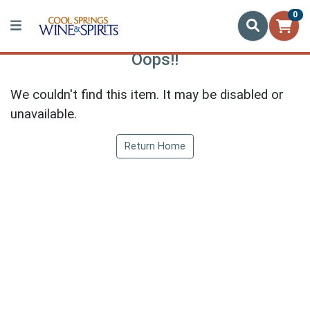
0
Oops!!
We couldn't find this item. It may be disabled or
unavailable.
Return Home