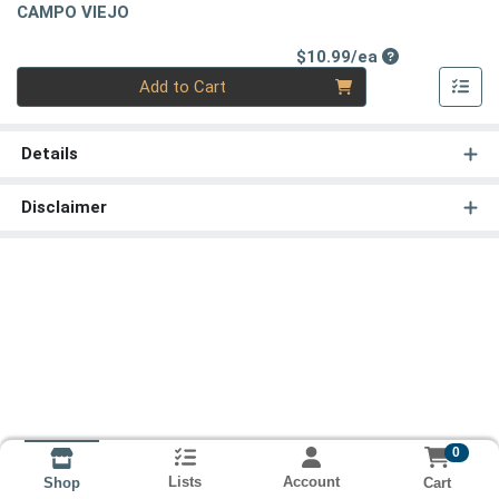
CAMPO VIEJO
Product Price
$10.99/ea
Quantity 0
Add to Cart
Details
Disclaimer
0
Lists
Account
Cart
Shop