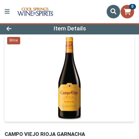
0
Product Details Page
Item Details
Wine
CAMPO VIEJO RIOJA GARNACHA