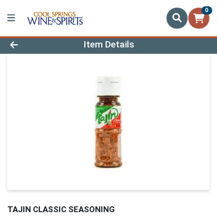
0
Product Details Page
Item Details
TAJIN CLASSIC SEASONING