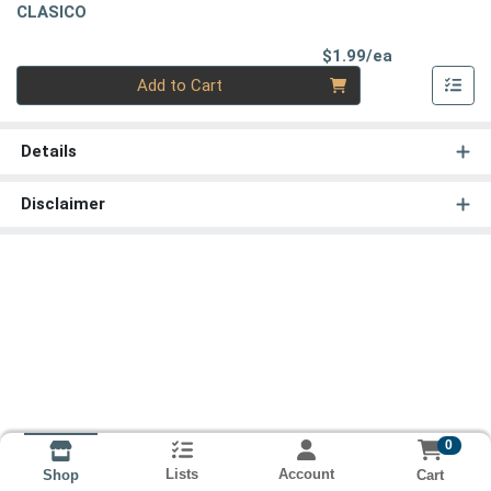
CLASICO
Product Pri
$1.99/ea
Quantity 0
Add to Cart
Details
Disclaimer
0
Lists
Account
Cart
Shop