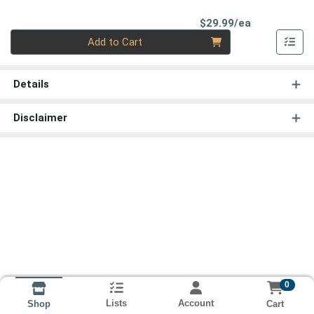
Product Pri
$29.99/ea
Quantity 0
Add to Cart
Details
Disclaimer
0
Lists
Account
Cart
Shop