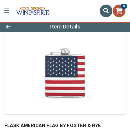
0
Product Details Page
Item Details
FLASK AMERICAN FLAG BY FOSTER & RYE