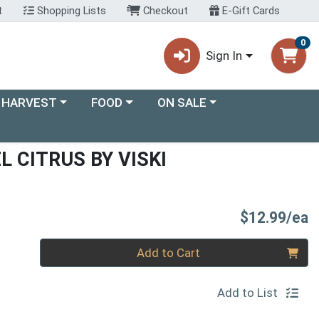
t
Shopping Lists
Checkout
E-Gift Cards
0
Sign In
ory menu
Choose a category menu
Choose a category menu
 HARVEST
FOOD
ON SALE
L CITRUS BY VISKI
P
$12.99/ea
Quantity 0
Add to Cart
Add to List