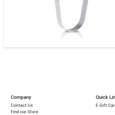
Company
Quick Li
Contact Us
E-Gift Ca
Find our Store