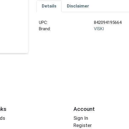
Details
Disclaimer
UPC:
842094195664
Brand:
VISKI
nks
Account
rds
Sign In
Register