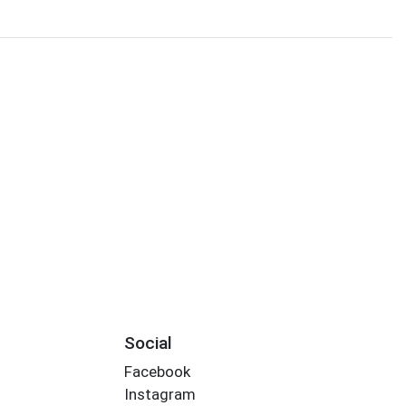
Social
Facebook
Instagram