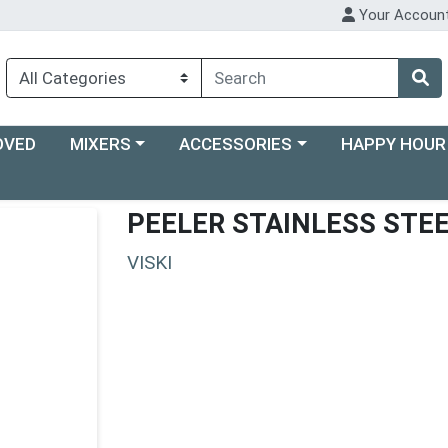
Your Accoun
Choose a category menu
Choose a category menu
Choose a categ
OVED
MIXERS
ACCESSORIES
HAPPY HOUR
PEELER STAINLESS STEE
VISKI