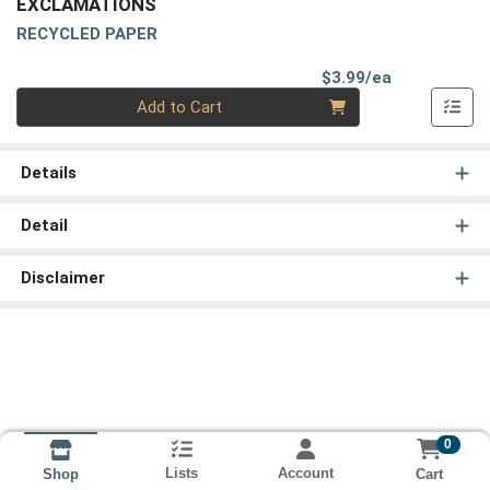
EXCLAMATIONS
RECYCLED PAPER
Product Pri
$3.99/ea
Quantity 0
Add to Cart
Details
Detail
Disclaimer
0
Lists
Account
Cart
Shop