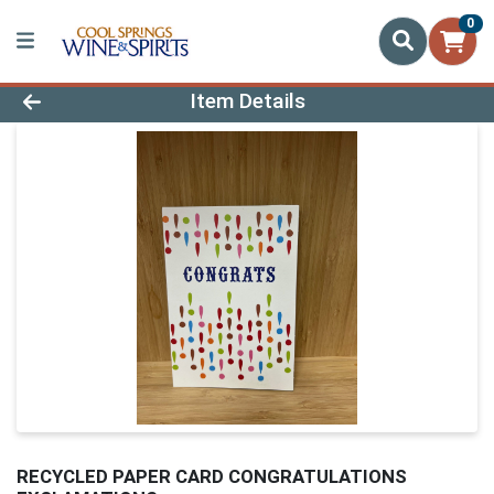
0
Product Details Page
Item Details
RECYCLED PAPER CARD CONGRATULATIONS