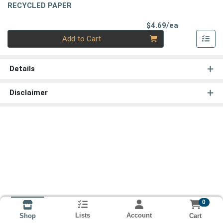
RECYCLED PAPER
Product Pri
$4.69/ea
Quantity 0
Add to Cart
Details
Disclaimer
0
Lists
Account
Cart
Shop