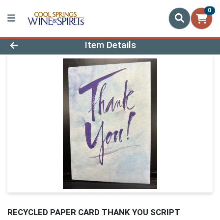
0
Product Details Page
Item Details
RECYCLED PAPER CARD THANK YOU SCRIPT