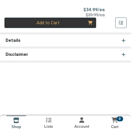
Sale Price
$34.99/ea
Product Price
$39.99/ea
Quantity 0
Add to Cart
Details
Disclaimer
0
Lists
Account
Cart
Shop