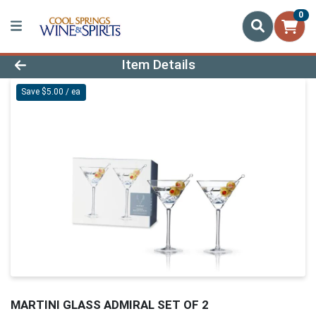
0
Product Details Page
Item Details
Save $5.00 / ea
MARTINI GLASS ADMIRAL SET OF 2