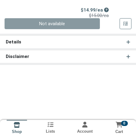
Sale Price
$14.99/ea
Product Price
$15.00/ea
Quantity 0
Not available
Details
Disclaimer
0
Lists
Account
Cart
Shop