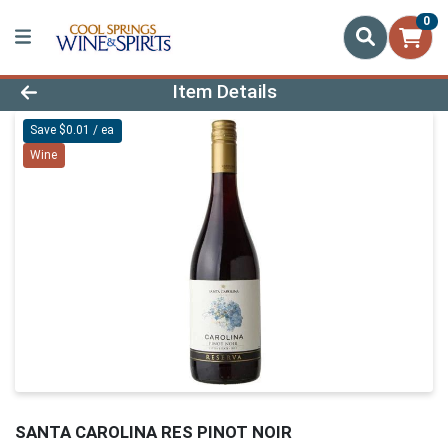
0
Product Details Page
Item Details
Save $0.01 / ea
Wine
SANTA CAROLINA RES PINOT NOIR