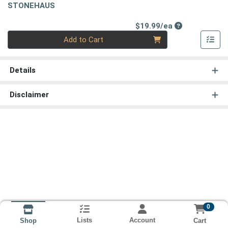
STONEHAUS
Product Price
$19.99/ea
Quantity 0
Add to Cart
Details
Disclaimer
0
Lists
Account
Cart
Shop