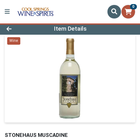
0
Product Details Page
Item Details
Wine
STONEHAUS MUSCADINE