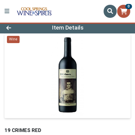
0
Product Details Page
Item Details
Wine
19 CRIMES RED