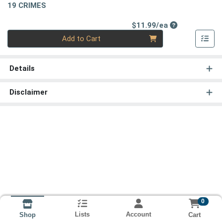
19 CRIMES
Product Price
$11.99/ea
Quantity 0
Add to Cart
Details
Disclaimer
0
Lists
Account
Cart
Shop