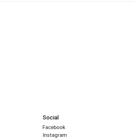
Social
Facebook
Instagram