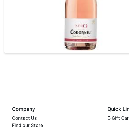
Company
Quick Li
Contact Us
E-Gift Ca
Find our Store