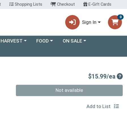
t
Shopping Lists
Checkout
E-Gift Cards
0
Sign In
ory menu
Choose a category menu
Choose a category menu
 HARVEST
FOOD
ON SALE
Pro
$15.99/ea
Quantity 0
Not available
Add to List