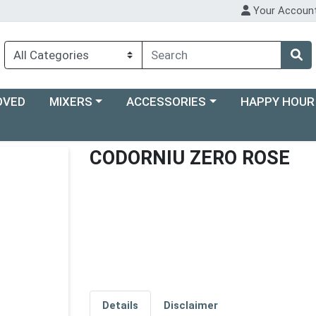
Your Accoun
Choose a category menu
Choose a category menu
Choose a categ
OVED
MIXERS
ACCESSORIES
HAPPY HOUR
CODORNIU ZERO ROSE
Details
Disclaimer