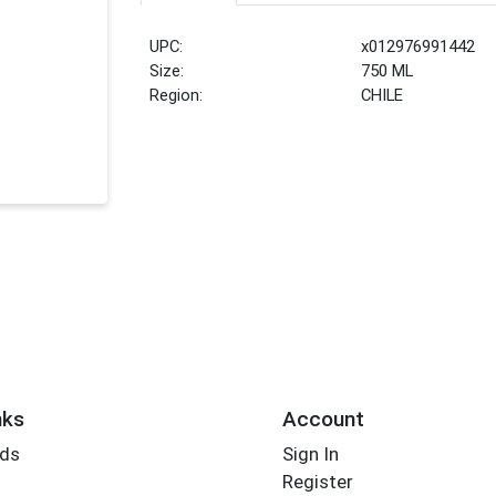
UPC:
x012976991442
Size:
750 ML
Region:
CHILE
nks
Account
rds
Sign In
Register