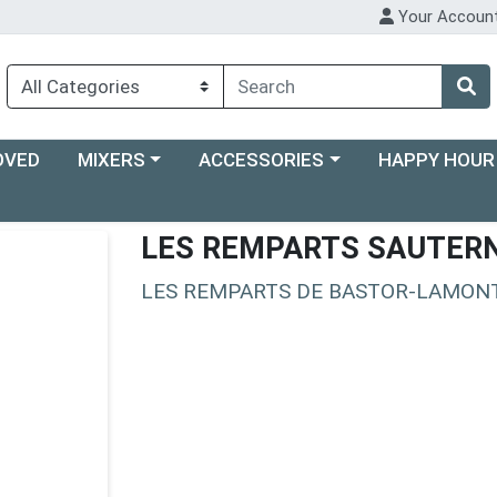
Your Accoun
Choose a category menu
Choose a category menu
Choose a categ
OVED
MIXERS
ACCESSORIES
HAPPY HOUR
LES REMPARTS SAUTER
LES REMPARTS DE BASTOR-LAMON