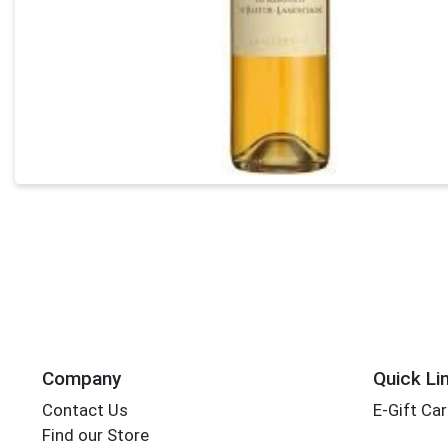
Company
Quick Li
Contact Us
E-Gift Ca
Find our Store