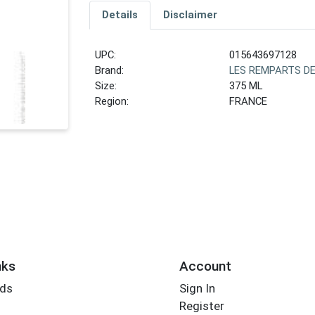
Details
Disclaimer
UPC:
015643697128
Brand:
LES REMPARTS D
Size:
375 ML
Region:
FRANCE
nks
Account
rds
Sign In
Register