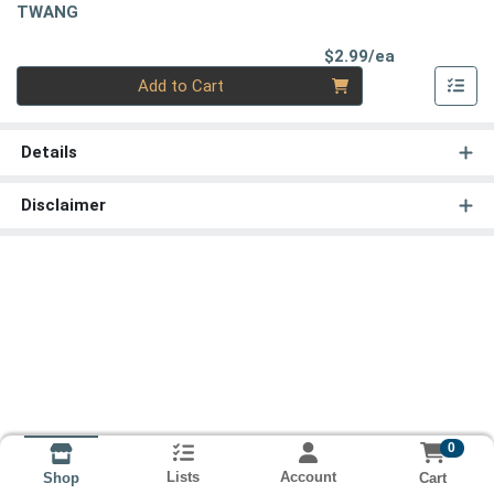
TWANG
Product Pri
$2.99/ea
Quantity 0
Add to Cart
Details
Disclaimer
0
Lists
Account
Cart
Shop