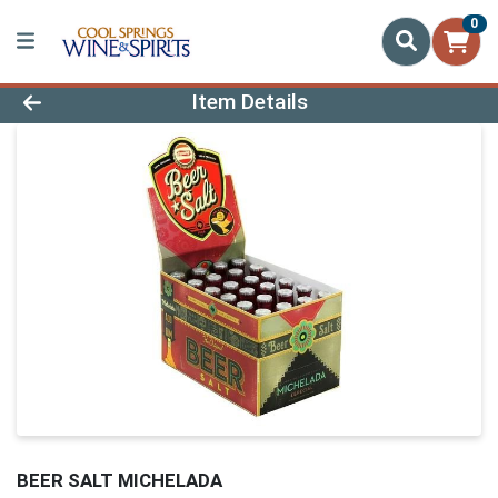
0
Product Details Page
Item Details
BEER SALT MICHELADA