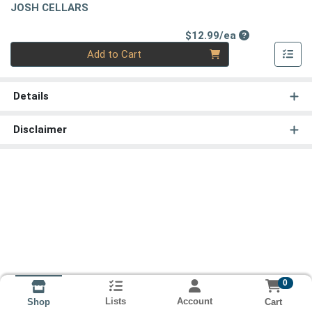
JOSH CELLARS
Product Price
$12.99/ea
Quantity 0
Add to Cart
Details
Disclaimer
0
Lists
Account
Cart
Shop