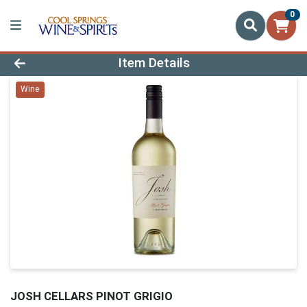
0
Product Details Page
Item Details
Wine
JOSH CELLARS PINOT GRIGIO