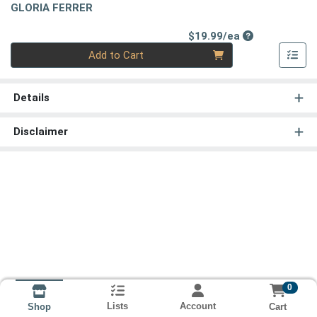
GLORIA FERRER
Product Price
$19.99/ea
Quantity 0
Add to Cart
Details
Disclaimer
0
Lists
Account
Cart
Shop