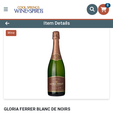
0
Product Details Page
Item Details
Wine
GLORIA FERRER BLANC DE NOIRS