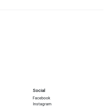
Social
Facebook
Instagram