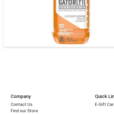
Company
Quick Li
Contact Us
E-Gift Ca
Find our Store