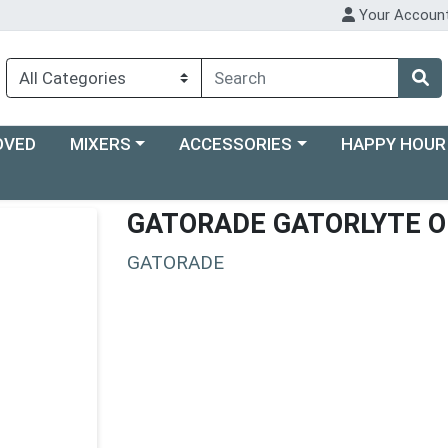
Your Accoun
Choose a category menu
Choose a category menu
Choose a categ
OVED
MIXERS
ACCESSORIES
HAPPY HOUR
GATORADE GATORLYTE 
GATORADE