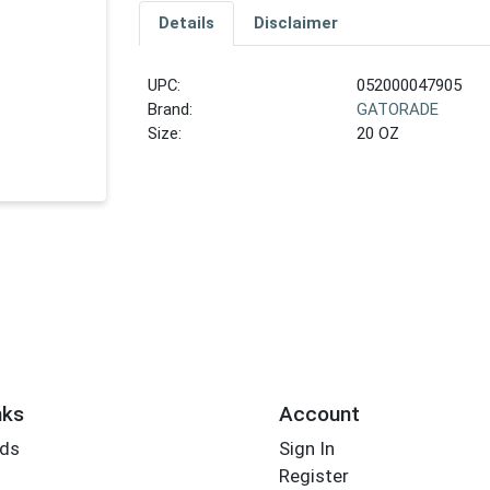
Details
Disclaimer
UPC:
052000047905
Brand:
GATORADE
Size:
20 OZ
nks
Account
rds
Sign In
Register