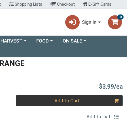
t
Shopping Lists
Checkout
E-Gift Cards
0
Sign In
ory menu
Choose a category menu
Choose a category menu
 HARVEST
FOOD
ON SALE
ORANGE
P
$3.99/ea
Quantity 0
Add to Cart
Add to List