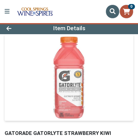
0
Product Details Page
Item Details
GATORADE GATORLYTE STRAWBERRY KIWI