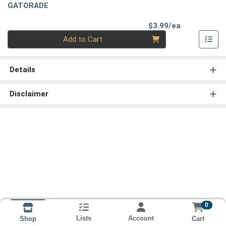
GATORADE
Product Pri
$3.99/ea
Quantity 0
Add to Cart
Details
Disclaimer
0
Lists
Account
Cart
Shop