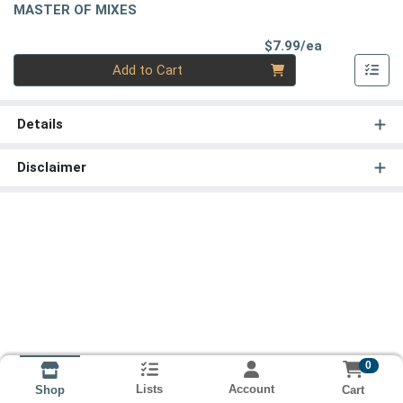
MASTER OF MIXES
Product Pri
$7.99/ea
Quantity 0
Add to Cart
Details
Disclaimer
0
Lists
Account
Cart
Shop