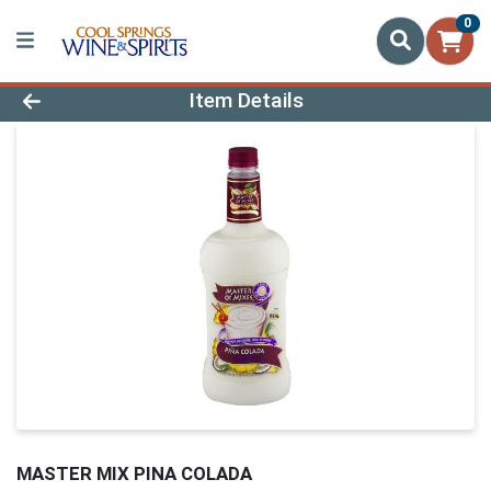
0
Product Details Page
Item Details
MASTER MIX PINA COLADA