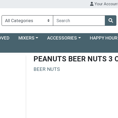
Your Accoun
Choose a category menu
Choose a category menu
Choose a categ
OVED
MIXERS
ACCESSORIES
HAPPY HOUR
PEANUTS BEER NUTS 3 
BEER NUTS