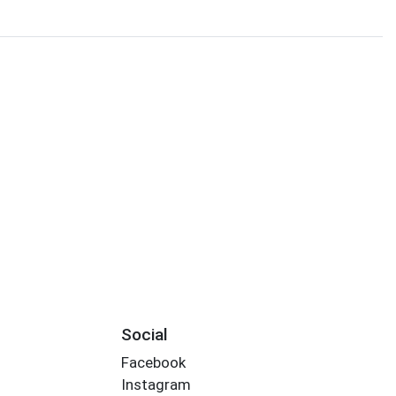
Social
Facebook
Instagram