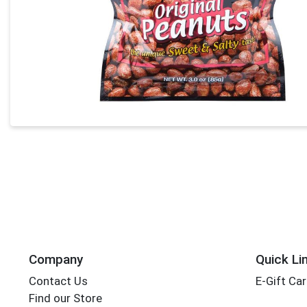
Company
Quick Li
Contact Us
E-Gift Ca
Find our Store