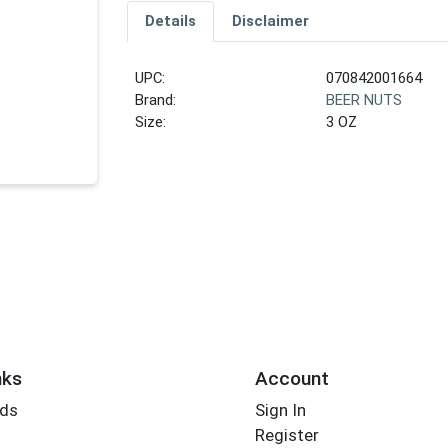
Details
Disclaimer
UPC:
070842001664
Brand:
BEER NUTS
Size:
3 OZ
nks
Account
rds
Sign In
Register