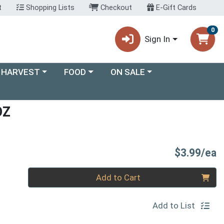
t
Shopping Lists
Checkout
E-Gift Cards
0
Sign In
ory menu
Choose a category menu
Choose a category menu
 HARVEST
FOOD
ON SALE
OZ
P
$3.99/ea
Quantity 0
Add to Cart
Add to List