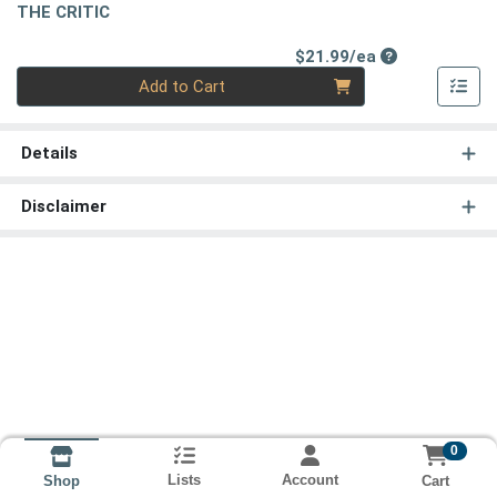
THE CRITIC
Product Price
$21.99/ea
Quantity 0
Add to Cart
Details
Disclaimer
0
Lists
Account
Cart
Shop