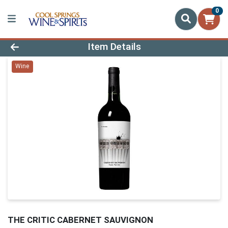
0
Product Details Page
Item Details
Wine
THE CRITIC CABERNET SAUVIGNON