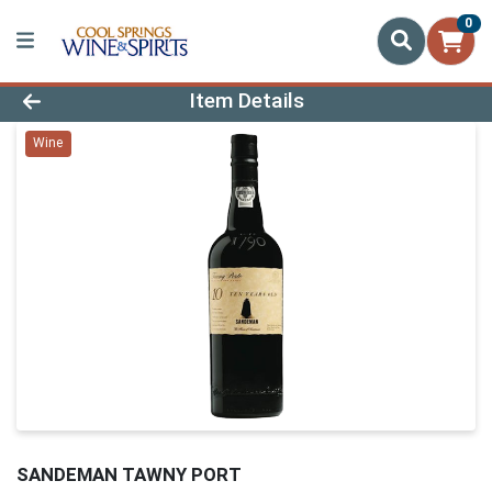
0
Product Details Page
Item Details
Wine
SANDEMAN TAWNY PORT