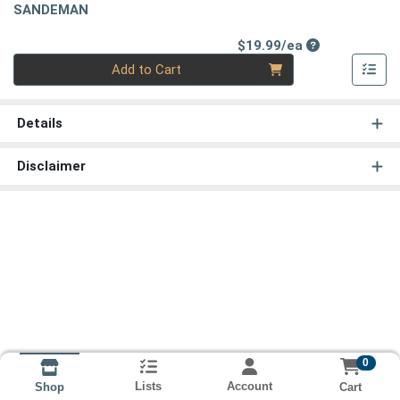
SANDEMAN
Product Price
$19.99/ea
Quantity 0
Add to Cart
Details
Disclaimer
0
Lists
Account
Cart
Shop