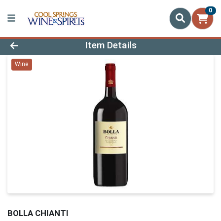
0
Product Details Page
Item Details
Wine
BOLLA CHIANTI