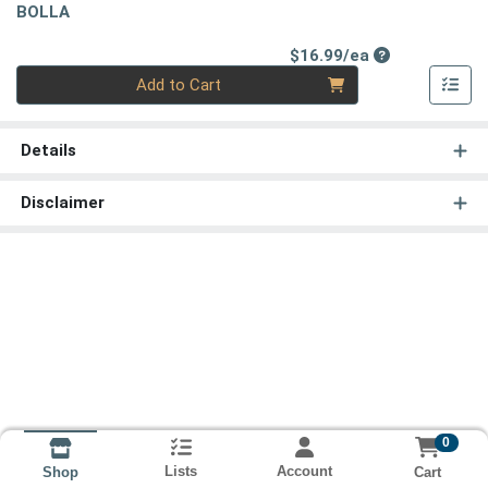
BOLLA
Product Price
$16.99/ea
Quantity 0
Add to Cart
Details
Disclaimer
0
Lists
Account
Cart
Shop