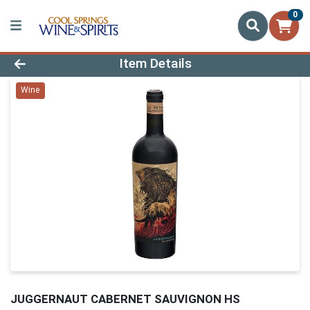
0
Product Details Page
Item Details
Wine
JUGGERNAUT CABERNET SAUVIGNON HS