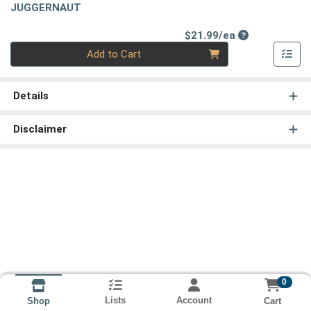
JUGGERNAUT
Product Price
$21.99/ea
Quantity 0
Add to Cart
Details
Disclaimer
0
Lists
Account
Cart
Shop