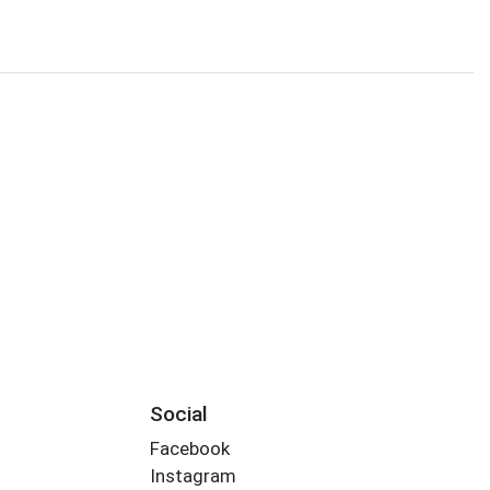
Social
Facebook
Instagram