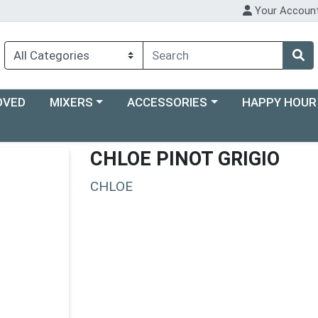
Your Accoun
Choose a category menu
Choose a category menu
Choose a categ
OVED
MIXERS
ACCESSORIES
HAPPY HOUR
CHLOE PINOT GRIGIO
CHLOE