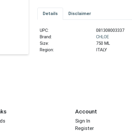
Details
Disclaimer
UPC:
081308003337
Brand:
CHLOE
Size:
750 ML
Region:
ITALY
nks
Account
rds
Sign In
Register