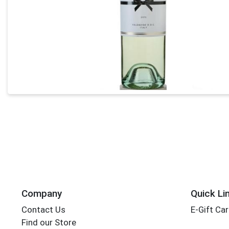
Company
Quick Li
Contact Us
E-Gift Ca
Find our Store