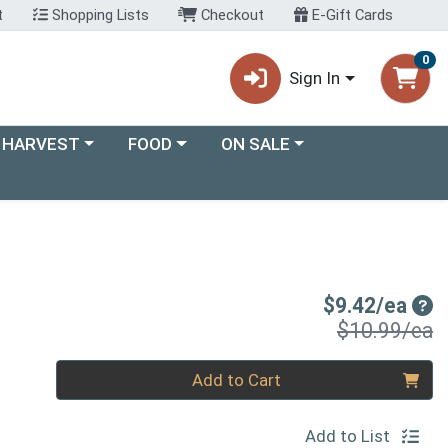
t
Shopping Lists
Checkout
E-Gift Cards
0
Sign In
ory menu
Choose a category menu
Choose a category menu
 HARVEST
FOOD
ON SALE
Sal
$9.42/ea
P
$10.99/ea
Quantity 0
Add to Cart
Add to List