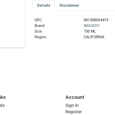
Details
Disclaimer
UPC:
081308004419
Brand:
IMAGERY
Size:
750 ML
Region:
CALIFORNIA
nks
Account
rds
Sign In
Register