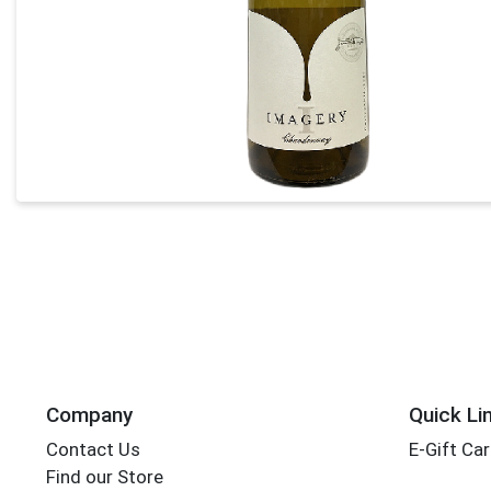
Company
Quick Li
Contact Us
E-Gift Ca
Find our Store