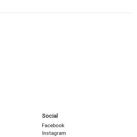
Social
Facebook
Instagram