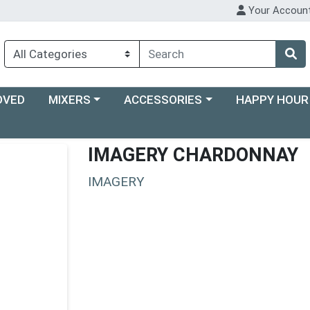
Your Accoun
Choose a category menu
Choose a category menu
Choose a categ
OVED
MIXERS
ACCESSORIES
HAPPY HOUR
IMAGERY CHARDONNAY
IMAGERY