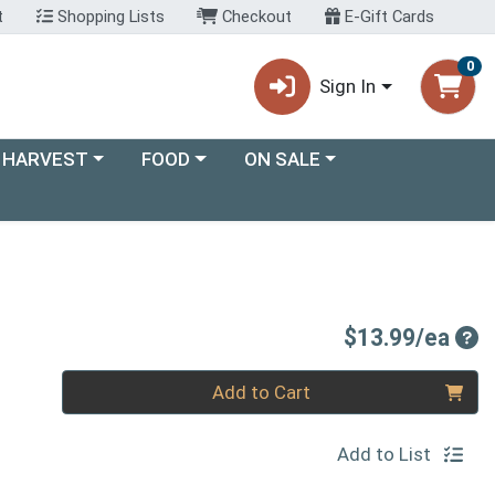
t
Shopping Lists
Checkout
E-Gift Cards
0
Sign In
ory menu
Choose a category menu
Choose a category menu
 HARVEST
FOOD
ON SALE
Pro
$13.99/ea
Quantity 0
Add to Cart
Add to List