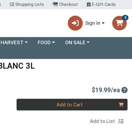
t
Shopping Lists
Checkout
E-Gift Cards
0
Sign In
ory menu
Choose a category menu
Choose a category menu
 HARVEST
FOOD
ON SALE
BLANC 3L
Pro
$19.99/ea
Quantity 0
Add to Cart
Add to List