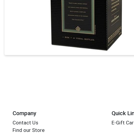
Company
Quick Li
Contact Us
E-Gift Ca
Find our Store