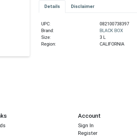
Details
Disclaimer
UPC:
082100738397
Brand:
BLACK BOX
Size:
3 L
Region:
CALIFORNIA
nks
Account
rds
Sign In
Register