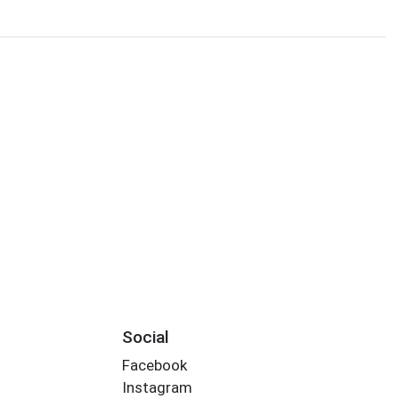
Social
Facebook
Instagram