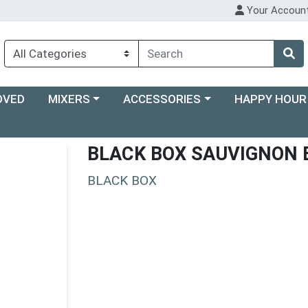
Your Accoun
Choose a category menu
Choose a category menu
Choose a categ
OVED
MIXERS
ACCESSORIES
HAPPY HOUR
BLACK BOX SAUVIGNON 
BLACK BOX