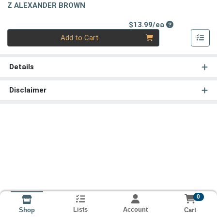
Z ALEXANDER BROWN
Product Price
$13.99/ea
Quantity 0
Add to Cart
Details
Disclaimer
0
Lists
Account
Cart
Shop