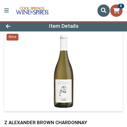
0
Product Details Page
Item Details
Wine
Z ALEXANDER BROWN CHARDONNAY