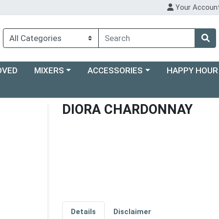
Your Accoun
Choose a category menu
Choose a category menu
Choose a categ
OVED
MIXERS
ACCESSORIES
HAPPY HOUR
DIORA CHARDONNAY
Details
Disclaimer