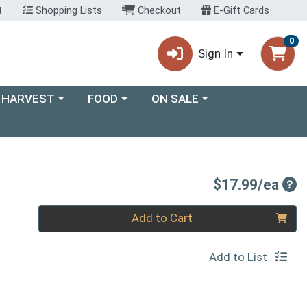
t
Shopping Lists
Checkout
E-Gift Cards
0
Sign In
ory menu
Choose a category menu
Choose a category menu
 HARVEST
FOOD
ON SALE
Pro
$17.99/ea
Quantity 0
Add to Cart
Add to List