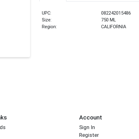
UPC:
082242015486
Size:
750 ML
Region:
CALIFORNIA
nks
Account
rds
Sign In
Register