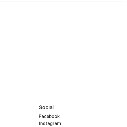
Social
Facebook
Instagram