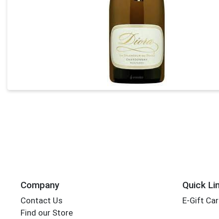
Company
Quick Li
Contact Us
E-Gift Ca
Find our Store