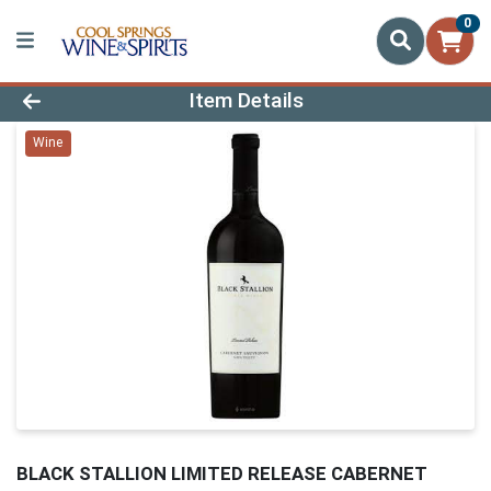
0
Product Details Page
Item Details
Wine
BLACK STALLION LIMITED RELEASE CABERNET