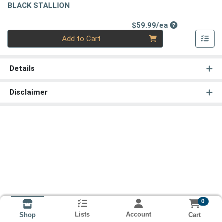
BLACK STALLION
Product Price
$59.99/ea
Quantity 0
Add to Cart
Details
Disclaimer
0
Lists
Account
Cart
Shop