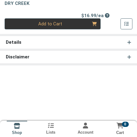
DRY CREEK
Product Price
$16.99/ea
Quantity 0
Add to Cart
Details
Disclaimer
0
Lists
Account
Cart
Shop