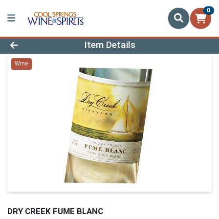
0
Product Details Page
Item Details
Wine
DRY CREEK FUME BLANC