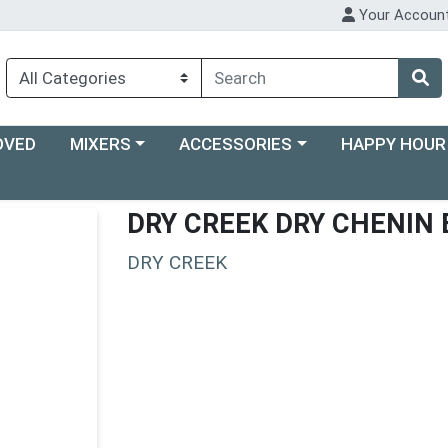
Your Accoun
Choose a category menu
Choose a category menu
Choose a categ
OVED
MIXERS
ACCESSORIES
HAPPY HOUR
DRY CREEK DRY CHENIN
DRY CREEK