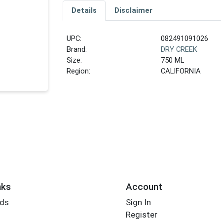
Details
Disclaimer
UPC:
082491091026
Brand:
DRY CREEK
Size:
750 ML
Region:
CALIFORNIA
nks
Account
rds
Sign In
Register