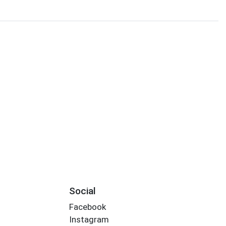
Social
Facebook
Instagram