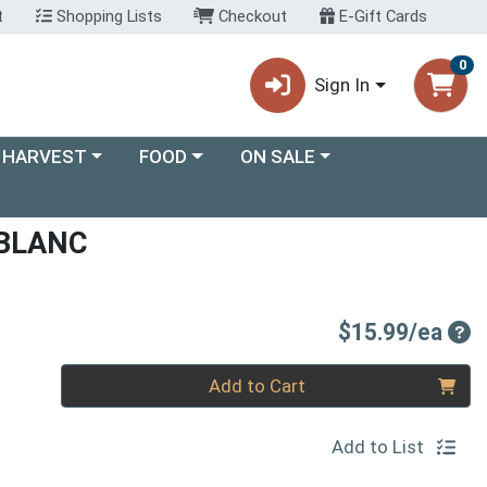
t
Shopping Lists
Checkout
E-Gift Cards
0
Sign In
ory menu
Choose a category menu
Choose a category menu
 HARVEST
FOOD
ON SALE
 BLANC
Pro
$15.99/ea
Quantity 0
Add to Cart
Add to List