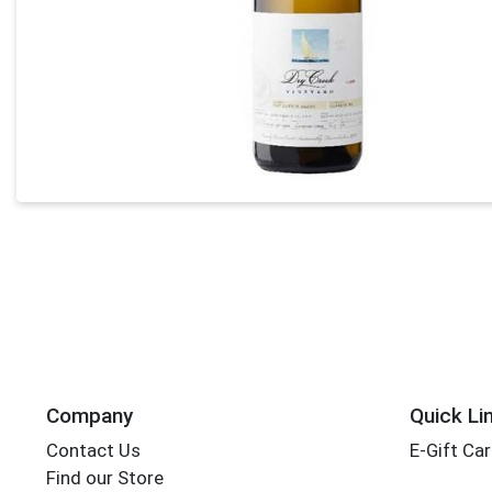
Company
Quick Li
Contact Us
E-Gift Ca
Find our Store