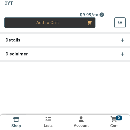
CYT
Product Price
$9.99/ea
Quantity 0
Add to Cart
Details
Disclaimer
0
Lists
Account
Cart
Shop