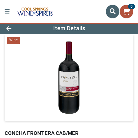
0
Product Details Page
Item Details
Wine
CONCHA FRONTERA CAB/MER