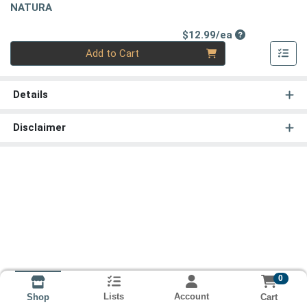
NATURA
Product Price
$12.99/ea
Quantity 0
Add to Cart
Details
Disclaimer
0
Lists
Account
Cart
Shop