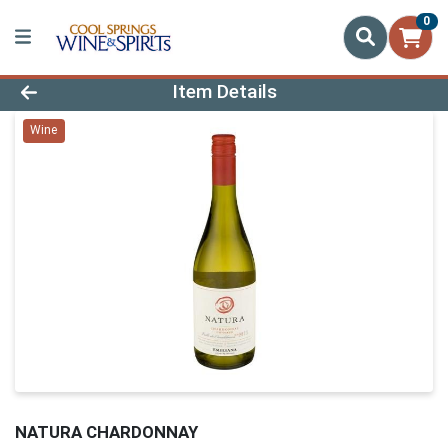
0
Product Details Page
Item Details
Wine
NATURA CHARDONNAY