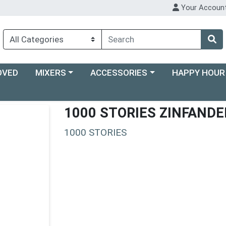
Your Accoun
Choose a category menu
Choose a category menu
Choose a categ
OVED
MIXERS
ACCESSORIES
HAPPY HOUR
1000 STORIES ZINFANDE
1000 STORIES