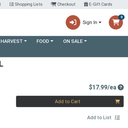
t
Shopping Lists
Checkout
E-Gift Cards
0
Sign In
ory menu
Choose a category menu
Choose a category menu
 HARVEST
FOOD
ON SALE
L
Pro
$17.99/ea
Quantity 0
Add to Cart
Add to List