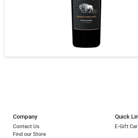
Company
Quick Li
Contact Us
E-Gift Ca
Find our Store