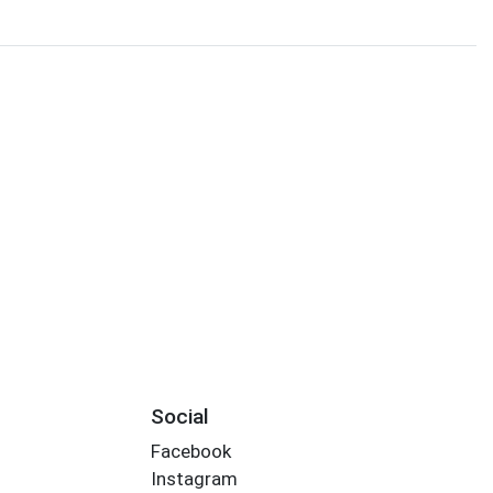
Social
Facebook
Instagram