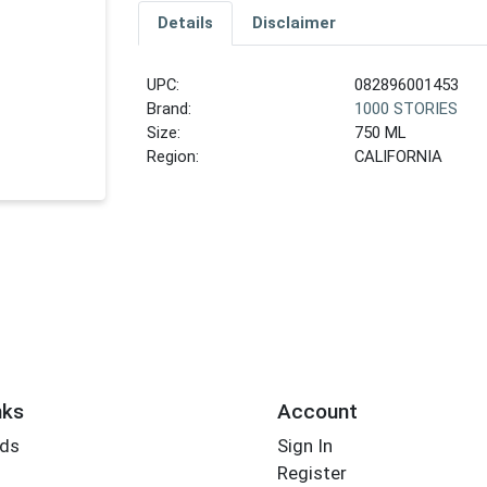
Details
Disclaimer
UPC:
082896001453
Brand:
1000 STORIES
Size:
750 ML
Region:
CALIFORNIA
nks
Account
rds
Sign In
Register