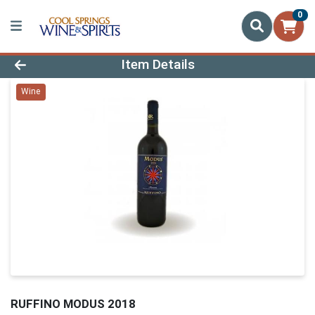
0
Product Details Page
Item Details
Wine
RUFFINO MODUS 2018