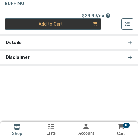
RUFFINO
Product Price
$29.99/ea
Quantity 0
Add to Cart
Details
Disclaimer
0
Lists
Account
Cart
Shop