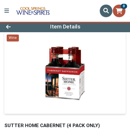
0
Product Details Page
Item Details
Wine
SUTTER HOME CABERNET (4 PACK ONLY)