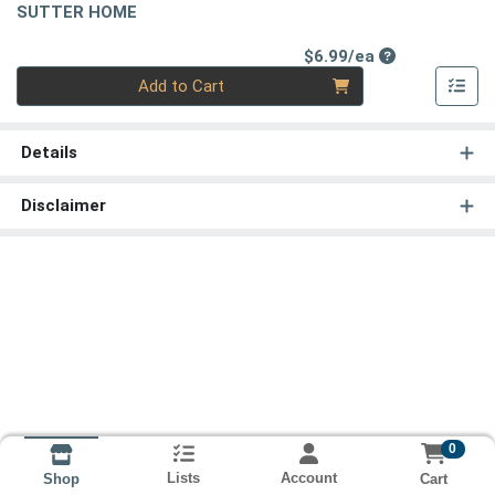
SUTTER HOME
Product Price
$6.99/ea
Quantity 0
Add to Cart
Details
Disclaimer
0
Lists
Account
Cart
Shop