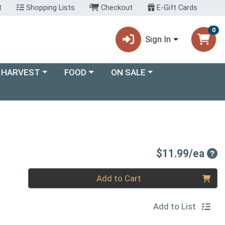
t
Shopping Lists
Checkout
E-Gift Cards
0
Sign In
ory menu
Choose a category menu
Choose a category menu
 HARVEST
FOOD
ON SALE
Pro
$11.99/ea
Quantity 0
Add to Cart
Add to List