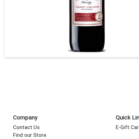
Company
Quick Li
Contact Us
E-Gift Ca
Find our Store