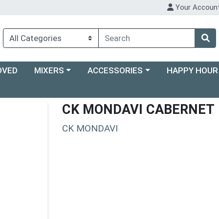
Your Accoun
Choose a category menu
Choose a category menu
Choose a categ
OVED
MIXERS
ACCESSORIES
HAPPY HOUR
CK MONDAVI CABERNET
CK MONDAVI