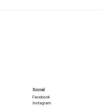
Social
Facebook
Instagram