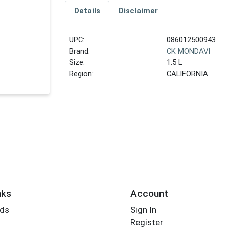
Details
Disclaimer
UPC:
086012500943
Brand:
CK MONDAVI
Size:
1.5 L
Region:
CALIFORNIA
nks
Account
rds
Sign In
Register