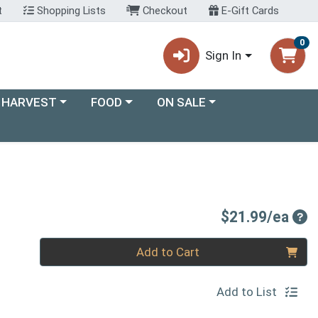
t
Shopping Lists
Checkout
E-Gift Cards
0
Sign In
ory menu
Choose a category menu
Choose a category menu
 HARVEST
FOOD
ON SALE
Pro
$21.99/ea
Quantity 0
Add to Cart
Add to List