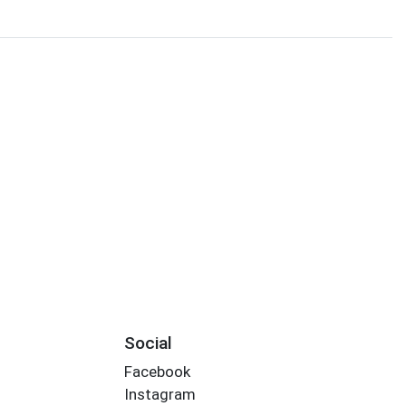
Social
Facebook
Instagram