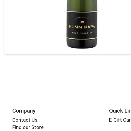
Company
Quick Li
Contact Us
E-Gift Ca
Find our Store