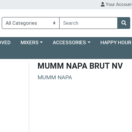
Your Accoun
Choose a category menu
Choose a category menu
Choose a categ
OVED
MIXERS
ACCESSORIES
HAPPY HOUR
MUMM NAPA BRUT NV
MUMM NAPA