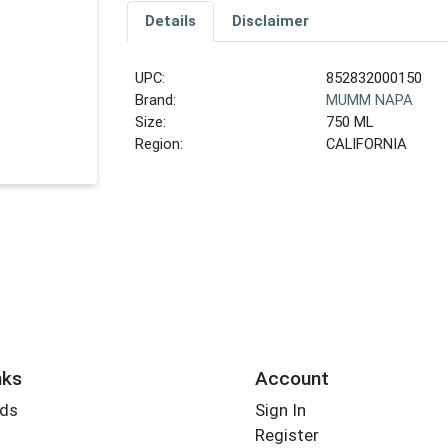
Details
Disclaimer
UPC:
852832000150
Brand:
MUMM NAPA
Size:
750 ML
Region:
CALIFORNIA
nks
Account
rds
Sign In
Register