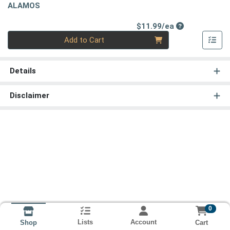
ALAMOS
Product Price
$11.99/ea
Quantity 0
Add to Cart
Details
Disclaimer
0
Lists
Account
Cart
Shop