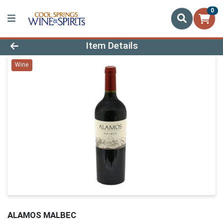
0
Product Details Page
Item Details
Wine
ALAMOS MALBEC