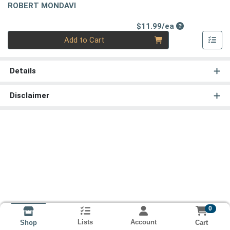
ROBERT MONDAVI
Product Price
$11.99/ea
Quantity 0
Add to Cart
Details
Disclaimer
0
Lists
Account
Cart
Shop