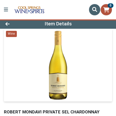
0
Product Details Page
Item Details
Wine
ROBERT MONDAVI PRIVATE SEL CHARDONNAY