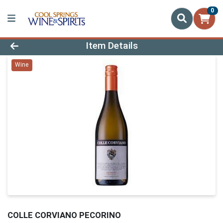
0
Product Details Page
Item Details
Wine
COLLE CORVIANO PECORINO