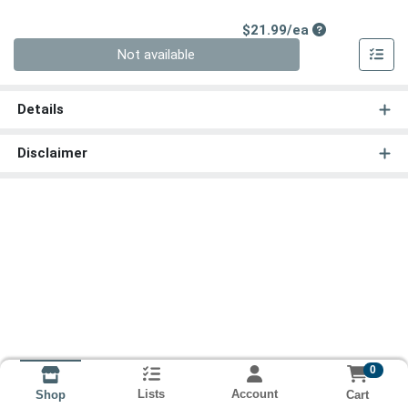
Product Price
$21.99/ea
Quantity 0
Not available
Details
Disclaimer
0
Lists
Account
Cart
Shop