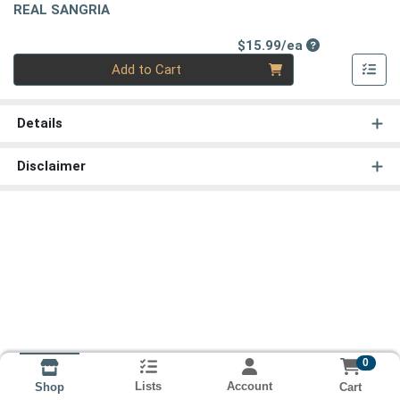
REAL SANGRIA
Product Price
$15.99/ea
Quantity 0
Add to Cart
Details
Disclaimer
0
Lists
Account
Cart
Shop