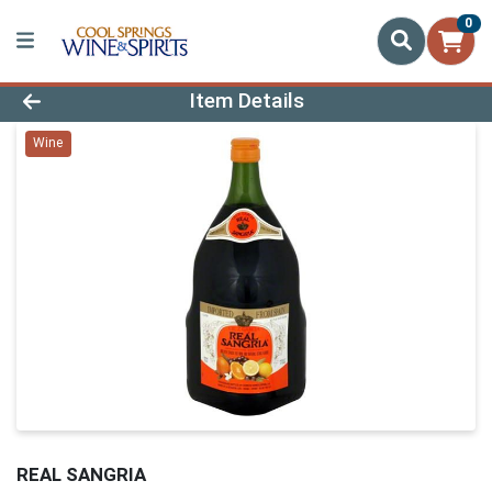
0
Product Details Page
Item Details
Wine
REAL SANGRIA