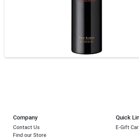
Company
Quick Li
Contact Us
E-Gift Ca
Find our Store