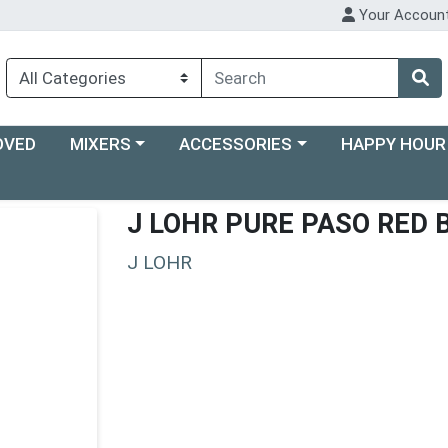
Your Accoun
Choose a category menu
Choose a category menu
Choose a categ
OVED
MIXERS
ACCESSORIES
HAPPY HOUR
J LOHR PURE PASO RED 
J LOHR