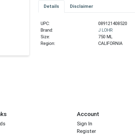
Details
Disclaimer
UPC:
089121408520
Brand:
J LOHR
Size:
750 ML
Region:
CALIFORNIA
nks
Account
rds
Sign In
Register