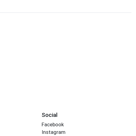
Social
Facebook
Instagram