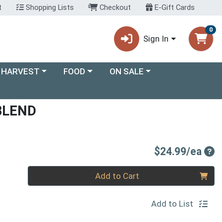
t
Shopping Lists
Checkout
E-Gift Cards
0
Sign In
ory menu
Choose a category menu
Choose a category menu
 HARVEST
FOOD
ON SALE
BLEND
Pro
$24.99/ea
Quantity 0
Add to Cart
Add to List