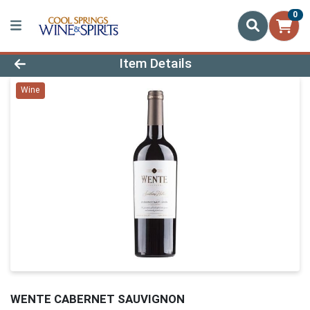
0
Product Details Page
Item Details
Wine
WENTE CABERNET SAUVIGNON