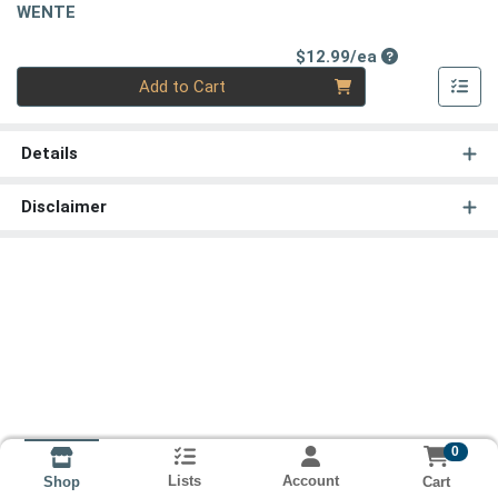
WENTE
Product Price
$12.99/ea
Quantity 0
Add to Cart
Details
Disclaimer
0
Lists
Account
Cart
Shop