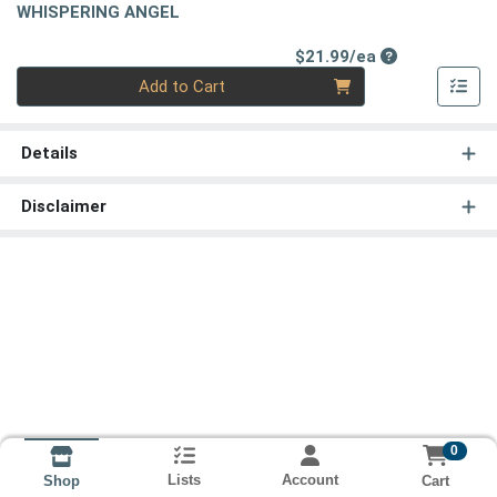
WHISPERING ANGEL
Product Price
$21.99/ea
Quantity 0
Add to Cart
Details
Disclaimer
0
Lists
Account
Cart
Shop