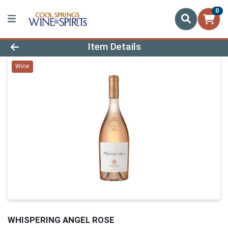
0
Product Details Page
Item Details
Wine
WHISPERING ANGEL ROSE