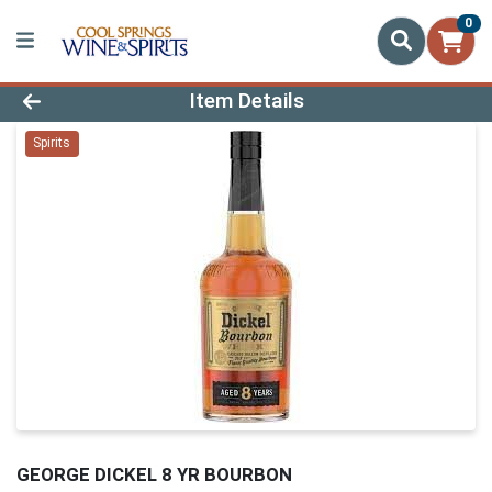
0
Product Details Page
Item Details
Spirits
GEORGE DICKEL 8 YR BOURBON