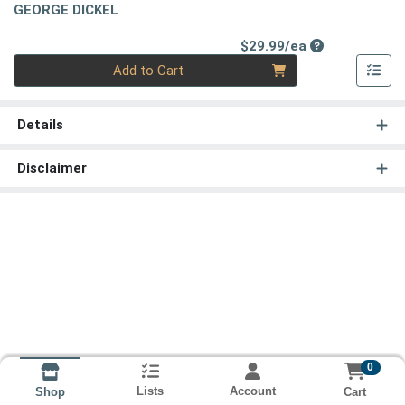
GEORGE DICKEL
Product Price
$29.99/ea
Quantity 0
Add to Cart
Details
Disclaimer
0
Lists
Account
Cart
Shop