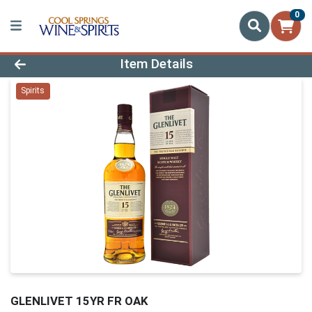
0
Product Details Page
Item Details
Spirits
GLENLIVET 15YR FR OAK