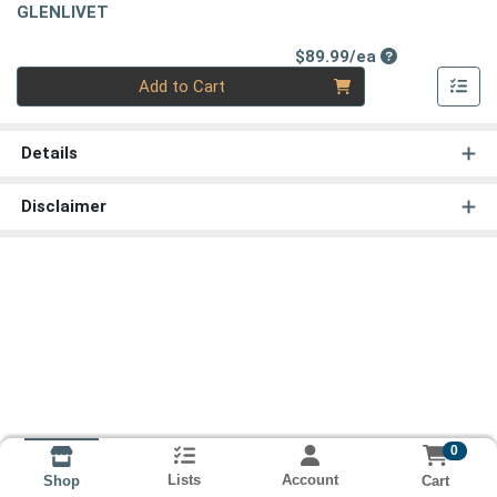
GLENLIVET
Product Price
$89.99/ea
Quantity 0
Add to Cart
Details
Disclaimer
0
Lists
Account
Cart
Shop