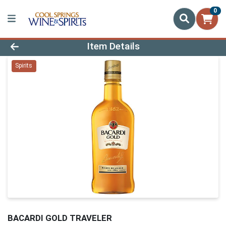
0
Product Details Page
Item Details
Spirits
BACARDI GOLD TRAVELER