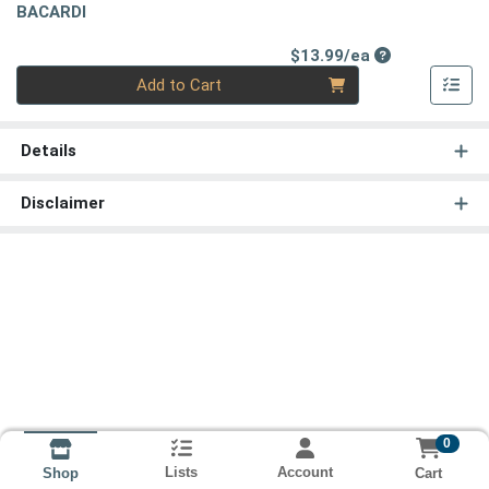
BACARDI
Product Price
$13.99/ea
Quantity 0
Add to Cart
Details
Disclaimer
0
Lists
Account
Cart
Shop